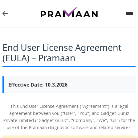
End User License Agreement
(EULA) – Pramaan
Effective Date: 10.3.2026
This End User License Agreement ("Agreement") is a legal
agreement between you ("User", "You") and Gadget Guruz
Private Limited ("Gadget Guruz", "Company", "We", "Us") for the
use of the Pramaan diagnostic software and related services.