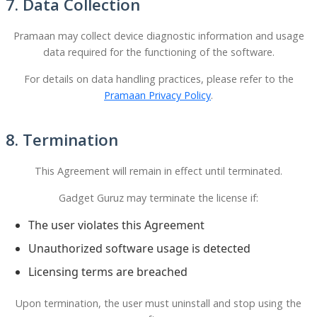
7. Data Collection
Pramaan may collect device diagnostic information and usage
data required for the functioning of the software.
For details on data handling practices, please refer to the
Pramaan Privacy Policy
.
8. Termination
This Agreement will remain in effect until terminated.
Gadget Guruz may terminate the license if:
The user violates this Agreement
Unauthorized software usage is detected
Licensing terms are breached
Upon termination, the user must uninstall and stop using the