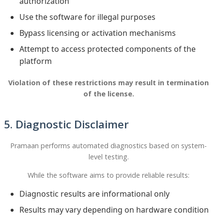
authorization
Use the software for illegal purposes
Bypass licensing or activation mechanisms
Attempt to access protected components of the
platform
Violation of these restrictions may result in termination
of the license.
5. Diagnostic Disclaimer
Pramaan performs automated diagnostics based on system-
level testing.
While the software aims to provide reliable results:
Diagnostic results are informational only
Results may vary depending on hardware condition